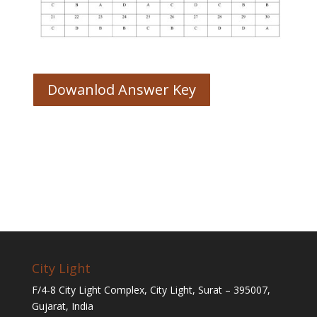
Dowanlod Answer Key
City Light
F/4-8 City Light Complex, City Light, Surat – 395007,
Gujarat, India