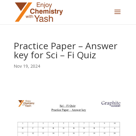
Practice Paper – Answer
key for Sci – Fi Quiz
Nov 19, 2024