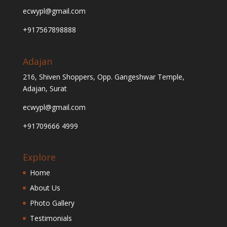
ecwypl@gmail.com
+917567898888
Adajan
216, Shiven Shoppers, Opp. Gangeshwar Temple,
Adajan, Surat
ecwypl@gmail.com
+91709666 4999
Explore
Home
About Us
Photo Gallery
Testimonials